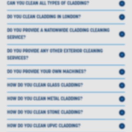
CAN YOU CLEAN ALL TYPES OF CLADDING?
DO YOU CLEAN CLADDING IN LONDON?
DO YOU PROVIDE A NATIONWIDE CLADDING CLEANING
SERVICE?
DO YOU PROVIDE ANY OTHER EXTERIOR CLEANING
SERVICES?
DO YOU PROVIDE YOUR OWN MACHINES?
HOW DO YOU CLEAN GLASS CLADDING?
HOW DO YOU CLEAN METAL CLADDING?
HOW DO YOU CLEAN STONE CLADDING?
HOW DO YOU CLEAN UPVC CLADDING?