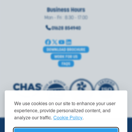
Business Hours
Mon - Fri : 8.30 - 17.00
01628 854940
DOWNLOAD BROCHURE
WORK FOR US
FAQS
We use cookies on our site to enhance your user
experience, provide personalized content, and
analyze our traffic.
Cookie Policy
.