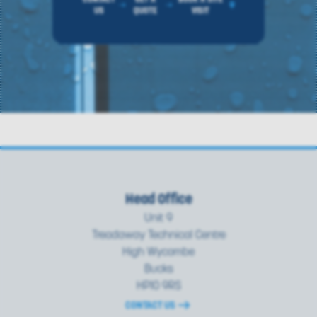
US
QUOTE
VISIT
Head Office
Unit 9
Treadaway Technical Centre
High Wycombe
Bucks
HP10 9RS
CONTACT US