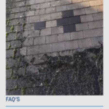
FAQ’S