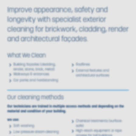
Improve appearance, safety and
longevity with specialist exterior
cleaning for brickwork, cladding, render
and architectural façades.
What We Clean
Building façades (cladding,
Rooflines
render, stone, brick, metal)
External features and
Walkways & entrances
architectural surfaces
Car parks and hardstanding
Our cleaning methods
Our technicians are trained in multiple access methods and depending on the
material and condition of your building.
we use:
Chemical treatments (surface-
Soft washing
safe)
High-reach equipment or rope
Low-pressure steam cleaning
access for tall buildings