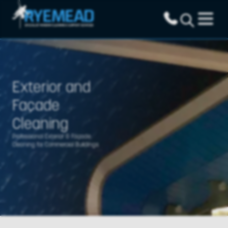
Exterior and
Façade
Cleaning
Professional Exterior & Façade
Cleaning for Commercial Buildings