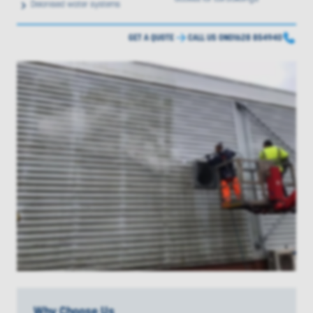
Deionised water systems
GET A QUOTE
CALL US ON
01628 854940
Why Choose Us