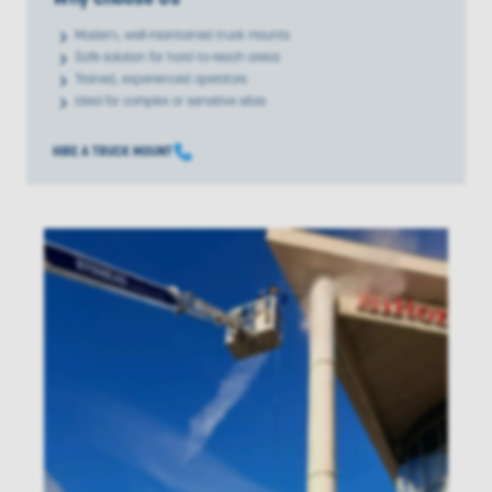
Modern, well-maintained truck mounts
Safe solution for hard-to-reach areas
Trained, experienced operators
Ideal for complex or sensitive sites
HIRE A TRUCK MOUNT