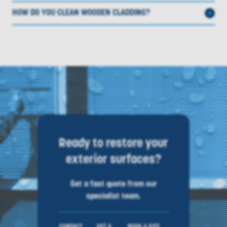
HOW DO YOU CLEAN WOODEN CLADDING?
Ready to restore your
exterior surfaces?
Get a fast quote from our
specialist team.
CONTACT
GET A
BOOK A SITE