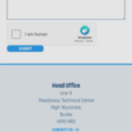
SUBMIT
Head Office
Unit 9
Treadaway Technical Centre
High Wycombe
Bucks
HP10 9RS
CONTACT US