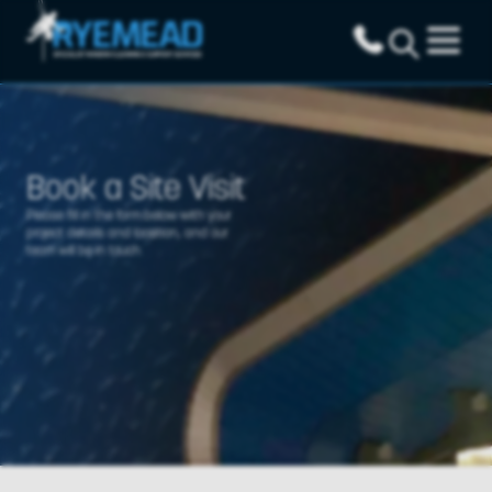
Book a Site Visit
Please fill in the form below with your
project details and location, and our
team will be in touch.