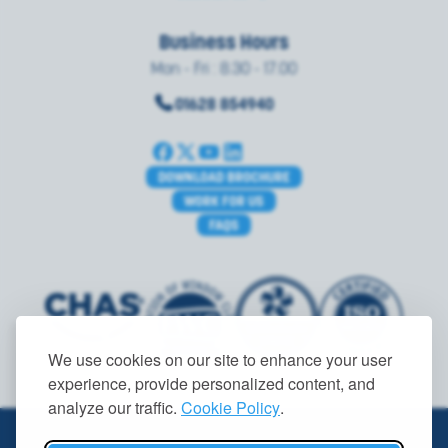
Business Hours
Mon - Fri : 8.30 - 17.00
01628 854940
DOWNLOAD BROCHURE
WORK FOR US
FAQS
We use cookies on our site to enhance your user
experience, provide personalized content, and
analyze our traffic.
Cookie Policy
.