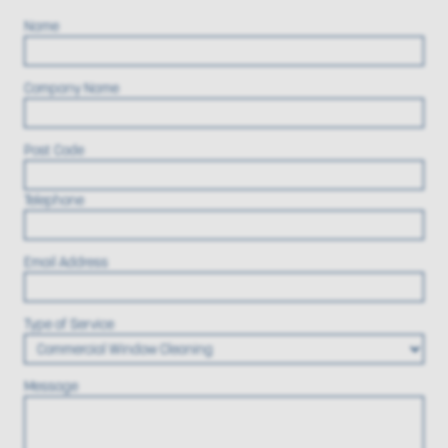
Name
Company Name
Post Code
Telephone
Email Address
Type of Service
Message