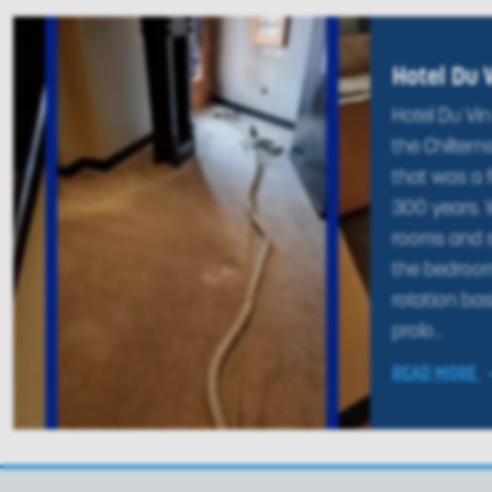
Hotel Du 
Hotel Du Vin 
the Chilterns
that was a 
300 years. W
rooms and su
the bedroo
rotation bas
prolo...
READ MORE