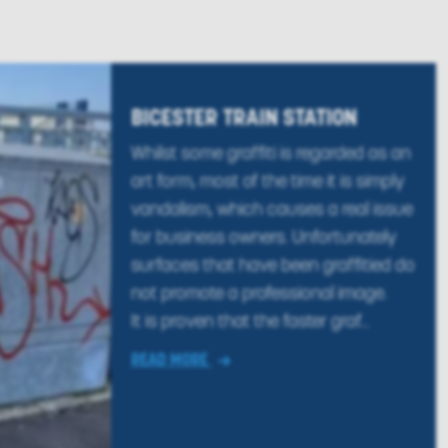
BICESTER TRAIN STATION
Whilst some graffiti is regarded as an
art form, most of the time it is simply
vandalism, which causes a real issue
for business owners. Unfortunately
surfaces that have been graffitied do
not promote a professional image.
It is proven that the faster graf...
READ MORE