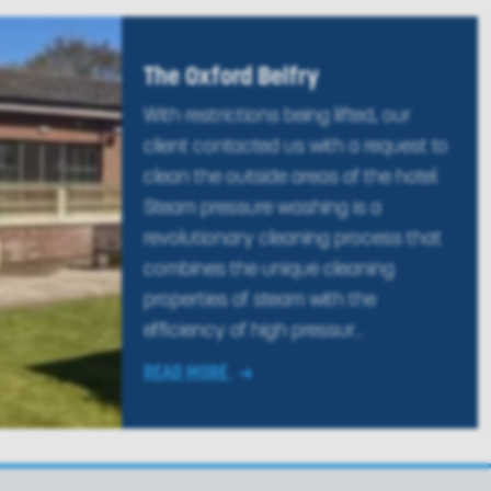
The Oxford Belfry
With restrictions being lifted, our
client contacted us with a request to
clean the outside areas of the hotel.
Steam pressure washing is a
revolutionary cleaning process that
combines the unique cleaning
properties of steam with the
efficiency of high pressur...
READ MORE