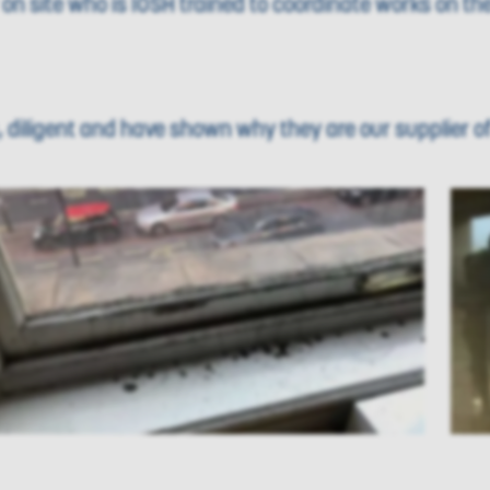
n site who is IOSH trained to coordinate works on the
diligent and have shown why they are our supplier of