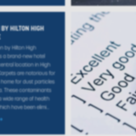
BY HILTON HIGH
E
 by Hilton High
 a brand-new hotel
entral location in High
rpets are notorious for
home for dust particles
a. These contaminants
 wide range of health
ich have been elimi...