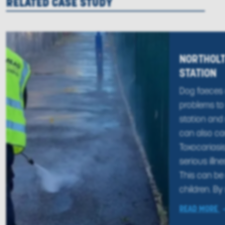
RELATED CASE STUDY
NORTHOLT
STATION
Dog faeces
problems to 
station and n
can also ca
Toxocariasi
serious illn
This can be 
children. By 
READ MORE