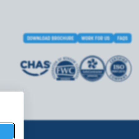
DOWNLOAD BROCHURE
WORK FOR US
FAQS