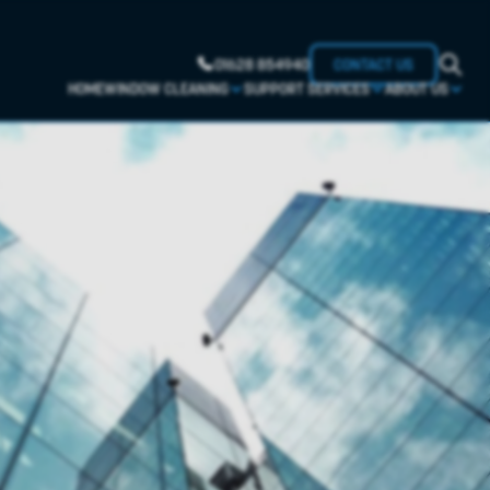
01628 854940
CONTACT US
HOME
WINDOW CLEANING
SUPPORT SERVICES
ABOUT US