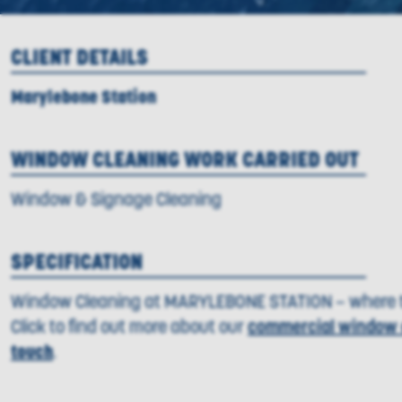
CLIENT DETAILS
Marylebone Station
WINDOW CLEANING WORK CARRIED OUT
Window & Signage Cleaning
SPECIFICATION
Window Cleaning at MARYLEBONE STATION – where t
Click to find out more about our
commercial window 
touch
.