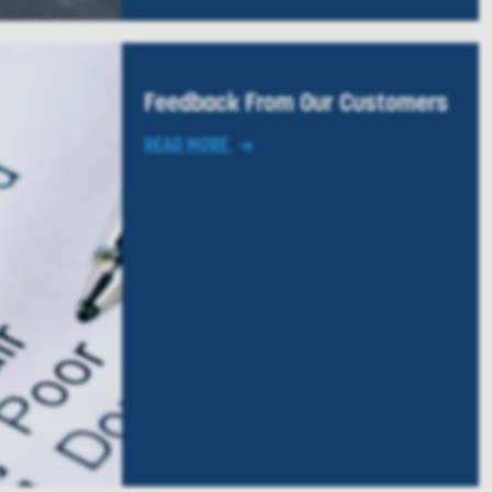
Feedback From Our Customers
READ MORE