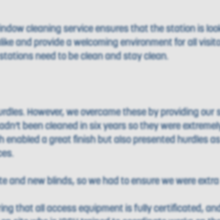
ndow cleaning service ensures that the station is looki
like and provide a welcoming environment for all visit
tations need to be clean and stay clean.
rdles. However, we overcame these by providing our s
adn’t been cleaned in six years so they were extremel
enabled a great finish but also presented hurdles as
ces.
ite and new blinds, so we had to ensure we were extra 
g that all access equipment is fully certificated, and 