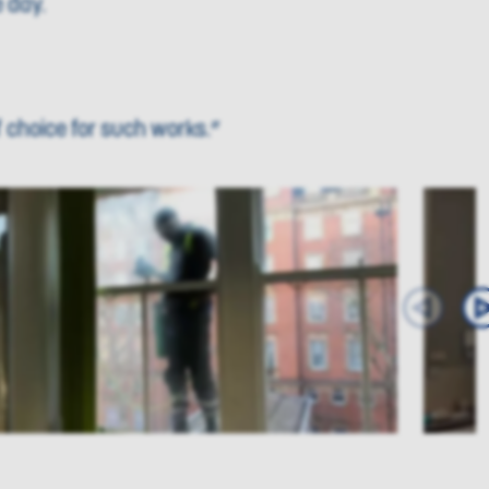
 day.
 choice for such works.”