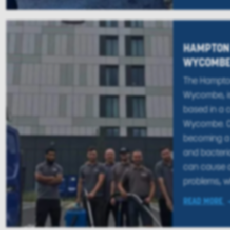
HAMPTON 
WYCOMB
The Hampton
Wycombe, is
based in a c
Wycombe. Ca
becoming a 
and bacteri
can cause a
problems, wh
READ MORE