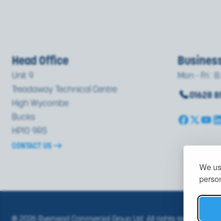
Head Office
Busines
Unit 9
Mon - Fri : 8
Treadaway Technical Centre
01628 
High Wycombe
Bucks
HP10 9RS
CONTACT US
We use
person
© 2026 Ryemead Commercial Group Ltd. All rights reserved.
PRI