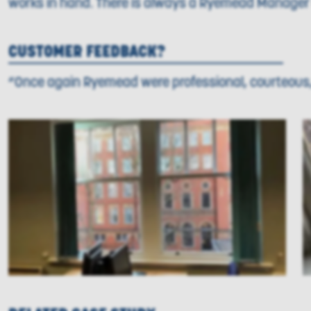
works in hand. There is always a Ryemead Manager o
CUSTOMER FEEDBACK?
“Once again Ryemead were professional, courteous, 