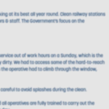
ng at its best all year round. Clean railway stations
ors & staff. The Government’s focus on the
ervice out of work hours on a Sunday, which is the
y dirty. We had to access some of the hard-to-reach
 the operative had to climb through the window,
careful to avoid splashes during the clean.
all operatives are fully trained to carry out the