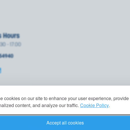
s Hours
.30 - 17.00
854940
 cookies on our site to enhance your user experience, provide
alized content, and analyze our traffic.
Cookie Policy
.
Accept all cookies
VACY POLICY
|
GDPR
|
TERMS
|
COOKIES