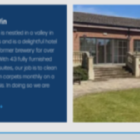
Vin
is nestled in a valley in
 and is a delightful hotel
former brewery for over
ith 43 fully furnished
ites, our job is to clean
m carpets monthly on a
is. In doing so we are