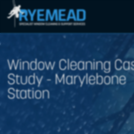
Window Cleaning Ca
Study - Marylebone
Station