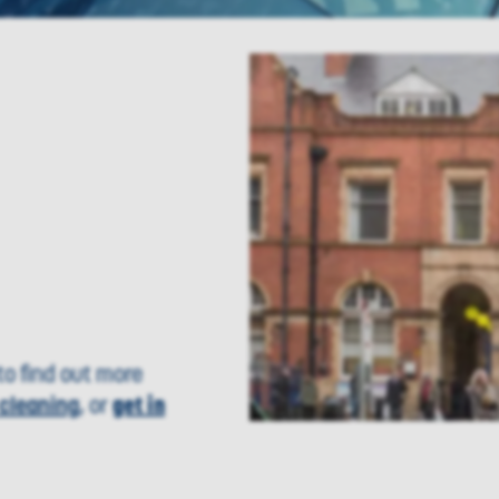
o find out more
cleaning
, or
get in