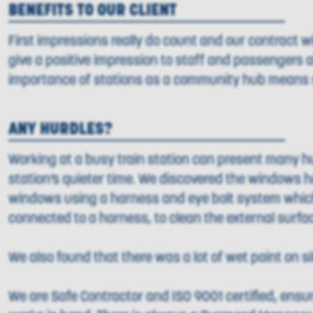
BENEFITS TO OUR CLIENT
First impressions really do count and our contract wi
give a positive impression to staff and passengers a
importance of stations as a community hub means s
ANY HURDLES?
Working at a busy train station can present many hu
station’s quieter time. We discovered the windows h
windows using a harness and eye bolt system which 
connected to a harness, to clean the external surfa
We also found that there was a lot of wet paint on s
We are Safe Contractor and ISO 9001 certified, ensurin