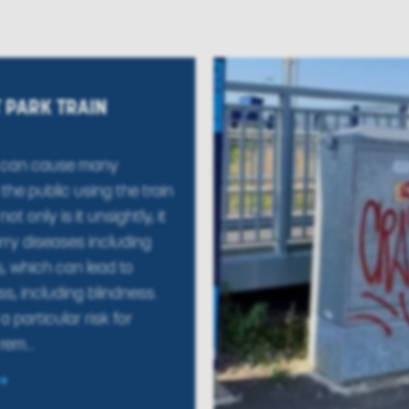
 PARK TRAIN
 can cause many
the public using the train
ot only is it unsightly, it
rry diseases including
s, which can lead to
ess, including blindness.
a particular risk for
rem...