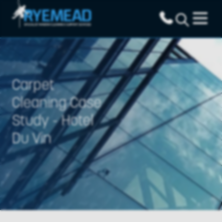
Carpet
Cleaning Case
Study - Hotel
Du Vin