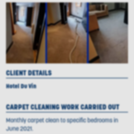
CLIENT DETAILS
Hotel Du Vin
CARPET CLEANING WORK CARRIED OUT
Monthly carpet clean to specific bedrooms in
June 2021.