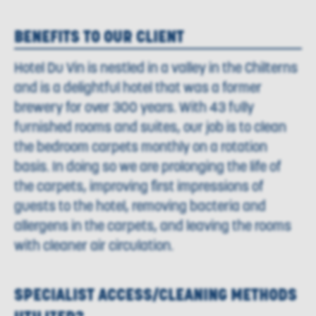
BENEFITS TO OUR CLIENT
Hotel Du Vin is nestled in a valley in the Chilterns
and is a delightful hotel that was a former
brewery for over 300 years. With 43 fully
furnished rooms and suites, our job is to clean
the bedroom carpets monthly on a rotation
basis. In doing so we are prolonging the life of
the carpets, improving first impressions of
guests to the hotel, removing bacteria and
allergens in the carpets, and leaving the rooms
with cleaner air circulation.
SPECIALIST ACCESS/CLEANING METHODS