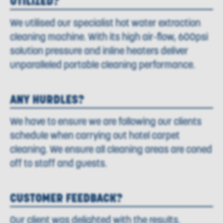
UTILIZED?
We utilised our specialist hot water extraction
cleaning machine. With its high air-flow, 600psi
solution pressure and inline heaters deliver
unparalleled portable cleaning performance.
ANY HURDLES?
We have to ensure we are following our clients
schedule when carrying out hotel carpet
cleaning. We ensure all cleaning areas are coned
off to staff and guests.
CUSTOMER FEEDBACK?
Our client was delighted with the results.