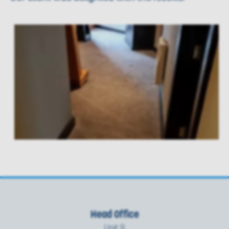
Head Office
Unit 9