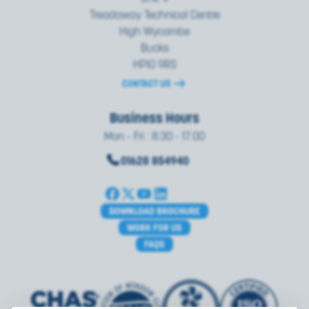
Treadaway Technical Centre
High Wycombe
Bucks
HP10 9RS
CONTACT US
Business Hours
Mon - Fri : 8.30 - 17.00
01628 854940
DOWNLOAD BROCHURE
WORK FOR US
FAQS