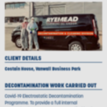
CLIENT DETAILS
Costain House, Vanwall Business Park
DECONTAMINATION WORK CARRIED OUT
Covid-19 Electrostatic Decontamination
Programme. To provide a full internal