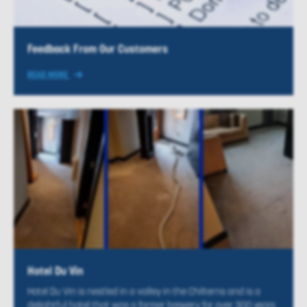
Feedback From Our Customers
READ MORE
Hotel Du Vin
Hotel Du Vin is nestled in a valley in the Chilterns and is a
delightful hotel that was a former brewery for over 300 years.