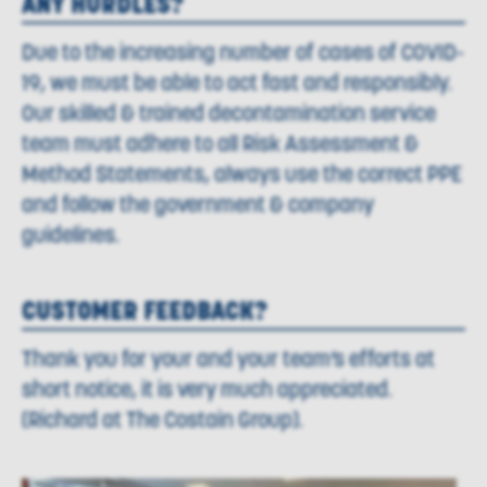
ANY HURDLES?
Due to the increasing number of cases of COVID-
19, we must be able to act fast and responsibly.
Our skilled & trained decontamination service
team must adhere to all Risk Assessment &
Method Statements, always use the correct PPE
and follow the government & company
guidelines.
CUSTOMER FEEDBACK?
Thank you for your and your team’s efforts at
short notice, it is very much appreciated.
(Richard at The Costain Group).