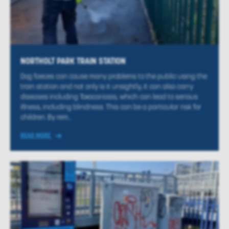
NORTHOLT PARK TRAIN STATION
Dog faeces can cause many problems to the public using the
train station and not only is it unsightly, it can also carry
diseases including Toxocariasis, which can lead to serious
illness, including blindness. This can be a particular risk for
children. By rem...
READ MORE