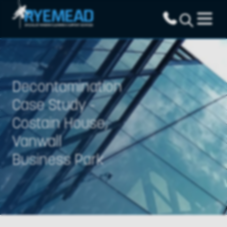
Decontamination
Case Study -
Costain House,
Vanwall
Business Park