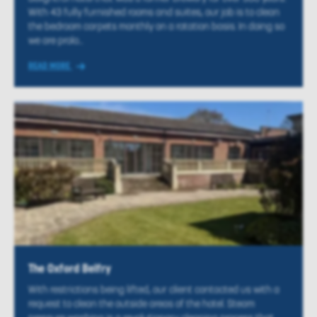
With 43 fully furnished rooms and suites, our job is to clean
the bedroom carpets monthly on a rotation basis. In doing so
we are prolo...
READ MORE
The Oxford Belfry
With restrictions being lifted, our client contacted us with a
request to clean the outside areas of the hotel. Steam