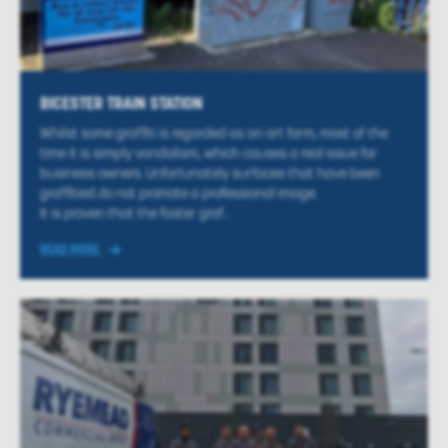
BICESTER TRAIN STATION
Whilst some graffiti is regarded as an art form, most of the
time it is simply vandalism, which causes a real issue for
business owners. Unfortunately surfaces that have been
graffitied do not promote a professional image.
It is proven that the faster graf...
READ MORE