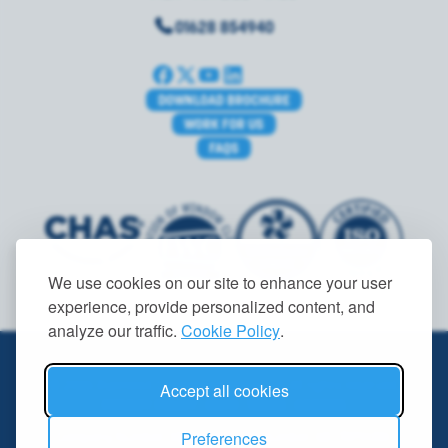
01628 854940
DOWNLOAD BROCHURE
WORK FOR US
FAQS
We use cookies on our site to enhance your user
experience, provide personalized content, and
analyze our traffic.
Cookie Policy
.
© 2026 Ryemead Commercial Group Ltd. All rights reserved.
Accept all cookies
PRIVACY POLICY
|
GDPR
|
TERMS
|
COOKIES
Preferences
Company Number: 08506338. VAT Number: GB 178791351.