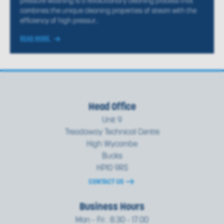
pressure washing is a revolutionary cleaning process that
combines the unique cleaning properties of steam with the
efficiency of high pressur...
READ MORE
Head Office
Unit 9
Treadaway Technical Centre
High Wycombe
Bucks
HP10 9RS
CONTACT US
Business Hours
Mon - Fri : 8.30 - 17.00