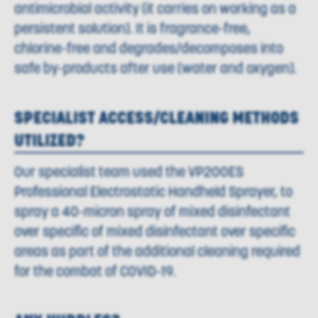
antimicrobial activity (it carries on working as a
persistent solution). It is fragrance-free,
chlorine-free and degrades/decomposes into
safe by-products after use (water and oxygen).
SPECIALIST ACCESS/CLEANING METHODS
UTILIZED?
Our specialist team used the VP200ES
Professional Electrostatic Handheld Sprayer, to
spray a 40-micron spray of mixed disinfectant
over specific of mixed disinfectant over specific
areas as part of the additional cleaning required
for the combat of COVID-19.