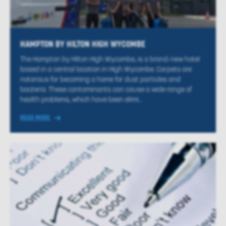
HAMPTON BY HILTON HIGH WYCOMBE
The Hampton by Hilton High Wycombe, is a brand-new hotel
based in a central location in High Wycombe. Carpets are
notorious for becoming a home for dust particles and
bacteria. These contaminants can cause a wide range of
health problems, which have been elimi...
READ MORE