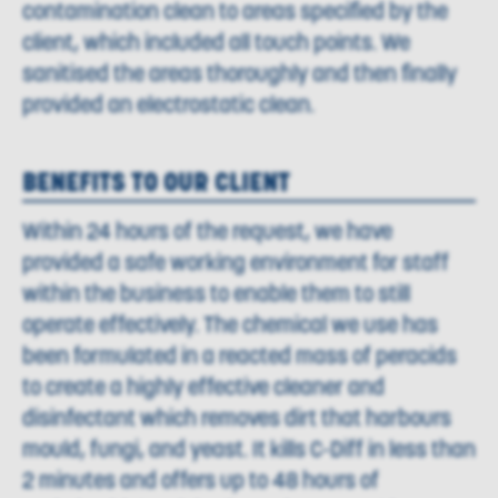
contamination clean to areas specified by the
client, which included all touch points. We
sanitised the areas thoroughly and then finally
provided an electrostatic clean.
BENEFITS TO OUR CLIENT
Within 24 hours of the request, we have
provided a safe working environment for staff
within the business to enable them to still
operate effectively. The chemical we use has
been formulated in a reacted mass of peracids
to create a highly effective cleaner and
disinfectant which removes dirt that harbours
mould, fungi, and yeast. It kills C-Diff in less than
2 minutes and offers up to 48 hours of