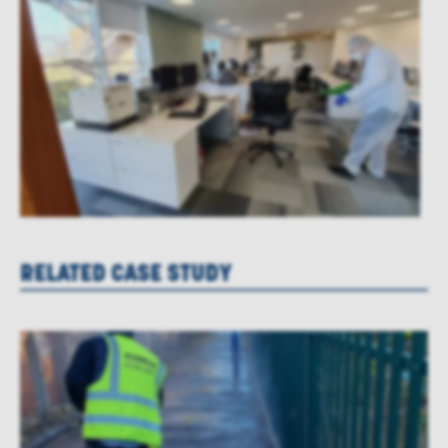
RELATED CASE STUDY