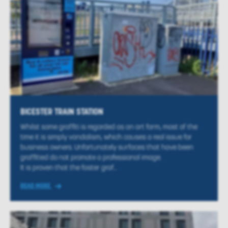
BICESTER TRAIN STATION
Whilst some graffiti is regarded as an art form, most of the
time it is simply vandalism, which causes a real issue for
business owners. Unfortunately surfaces that have been
graffitied do not promote a professional image.
It is proven that the faster graf...
READ MORE