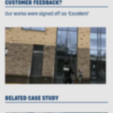
CUSTOMER FEEDBACK?
Our works were signed off as ‘Excellent’
RELATED CASE STUDY