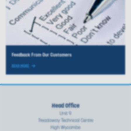
Feedback From Our Customers
READ MORE
Head Office
Unit 9
Treadaway Technical Centre
High Wycombe