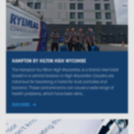
HAMPTON BY HILTON HIGH WYCOMBE
The Hampton by Hilton High Wycombe, is a brand-new hotel
based in a central location in High Wycombe. Carpets are
notorious for becoming a home for dust particles and
bacteria. These contaminants can cause a wide range of
health problems, which have been elimi...
READ MORE