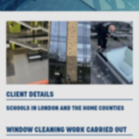
CLIENT DETAILS
SCHOOLS IN LONDON AND THE HOME COUNTIES
WINDOW CLEANING WORK CARRIED OUT