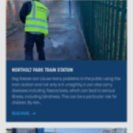
NORTHOLT PARK TRAIN STATION
Dog faeces can cause many problems to the public using the
train station and not only is it unsightly, it can also carry
diseases including Toxocariasis, which can lead to serious
illness, including blindness. This can be a particular risk for
children. By rem...
READ MORE