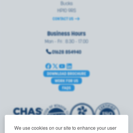
Bucks
HP10 9RS
CONTACT US
Business Hours
Mon - Fri : 8.30 - 17.00
01628 854940
DOWNLOAD BROCHURE
WORK FOR US
FAQS
We use cookies on our site to enhance your user