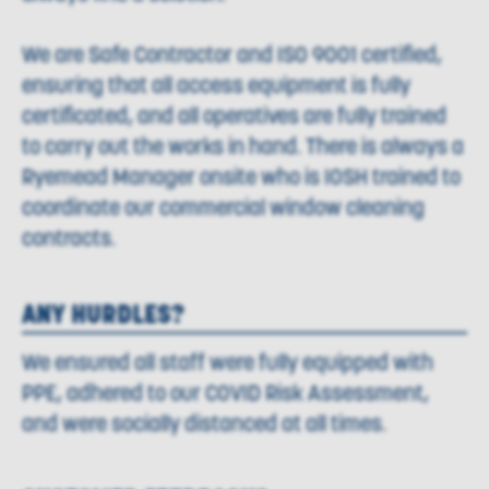
We are Safe Contractor and ISO 9001 certified,
ensuring that all access equipment is fully
certificated, and all operatives are fully trained
to carry out the works in hand. There is always a
Ryemead Manager onsite who is IOSH trained to
coordinate our commercial window cleaning
contracts.
ANY HURDLES?
We ensured all staff were fully equipped with
PPE, adhered to our COVID Risk Assessment,
and were socially distanced at all times.