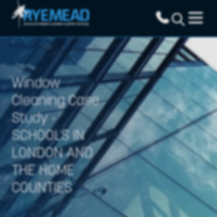
Window
Cleaning Case
Study -
SCHOOLS IN
LONDON AND
THE HOME
COUNTIES