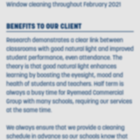
Window cleaning throughout February 2021
BENEFITS TO OUR CLIENT
Research demonstrates a clear link between
classrooms with good natural light and improved
student performance, even attendance. The
theory is that good natural light enhances
learning by boosting the eyesight, mood and
health of students and teachers. Half term is
always a busy time for Ryemead Commercial
Group with many schools, requiring our services
at the same time.
We always ensure that we provide a cleaning
schedule in advance so our schools know that