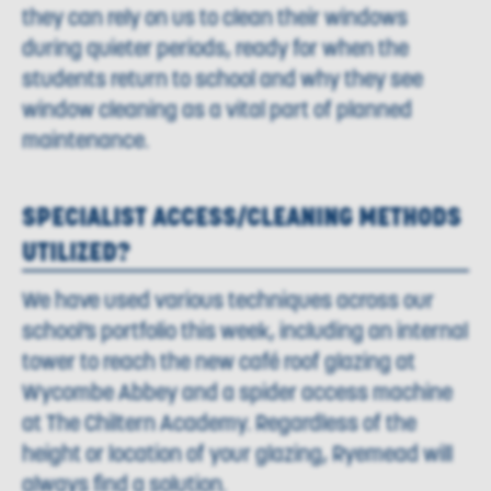
they can rely on us to clean their windows
during quieter periods, ready for when the
students return to school and why they see
window cleaning as a vital part of planned
maintenance.
SPECIALIST ACCESS/CLEANING METHODS
UTILIZED?
We have used various techniques across our
school’s portfolio this week, including an internal
tower to reach the new café roof glazing at
Wycombe Abbey and a spider access machine
at The Chiltern Academy. Regardless of the
height or location of your glazing, Ryemead will
always find a solution.