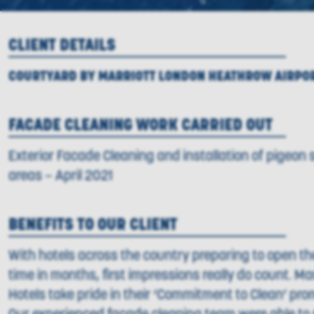
CLIENT DETAILS
COURTYARD BY MARRIOTT LONDON HEATHROW AIRPO
FACADE CLEANING WORK CARRIED OUT
Exterior Facade Cleaning and installation of pigeon s
areas – April 2021
BENEFITS TO OUR CLIENT
With hotels across the country preparing to open thei
time in months, first impressions really do count. Ma
Hotels take pride in their ‘Commitment to Clean’ pro