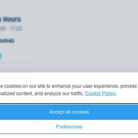
s Hours
.30 - 17.00
854940
 cookies on our site to enhance your user experience, provide
alized content, and analyze our traffic.
Cookie Policy
.
Accept all cookies
VACY POLICY
|
GDPR
|
TERMS
|
COOKIES
Preferences