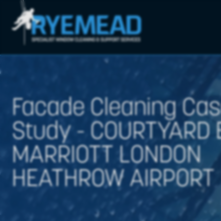
Facade Cleaning Ca
Study - COURTYARD 
MARRIOTT LONDON
HEATHROW AIRPORT