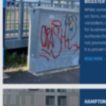
BICESTER
Whilst some 
art form, mo
vandalism, 
for busines
surfaces th
not promote
It is proven 
READ MORE
HAMPTON 