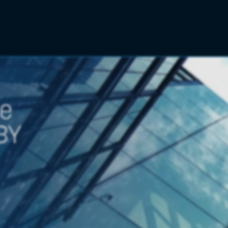
se
BY