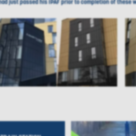
had just passed his IPAF prior to completion of these