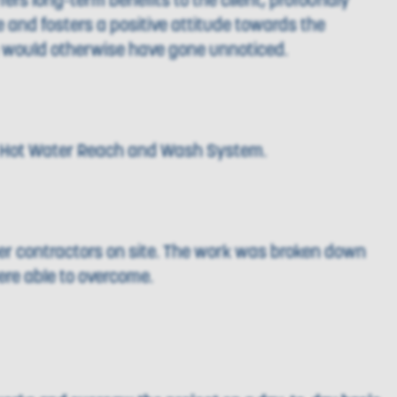
ers long-term benefits to the client, profoundly
de and fosters a positive attitude towards the
h would otherwise have gone unnoticed.
ur Hot Water Reach and Wash System.
er contractors on site. The work was broken down
ere able to overcome.