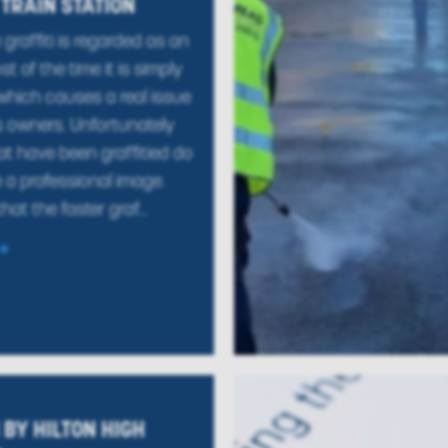
 TRAIN STATION
graffiti is regarded as an
st of the time it is simply
which causes a real issue
s owners. Unfortunately
at have been graffitied do
 a professional image.
that the faster graf...
BY HILTON HIGH