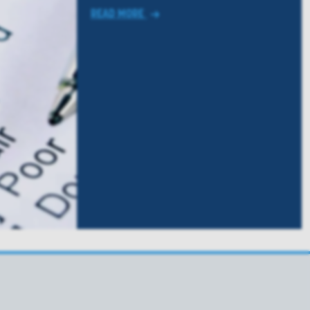
READ MORE