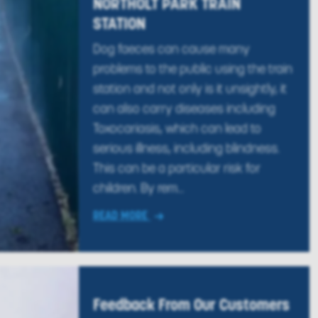
NORTHOLT PARK TRAIN
STATION
Dog faeces can cause many
problems to the public using the train
station and not only is it unsightly, it
can also carry diseases including
Toxocariasis, which can lead to
serious illness, including blindness.
This can be a particular risk for
children. By rem...
READ MORE
Feedback From Our Customers