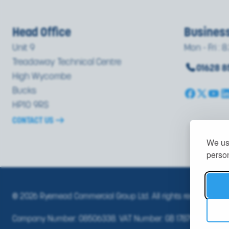
Head Office
Busines
Unit 9
Mon - Fri : 8
Treadaway Technical Centre
01628 
High Wycombe
Bucks
HP10 9RS
CONTACT US
We use
person
© 2026 Ryemead Commercial Group Ltd. All rights reserved.
PRI
Company Number: 08506338. VAT Number: GB 178791351.