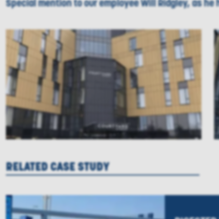
Special mention to our employee Will Ridgley, as he 
RELATED CASE STUDY