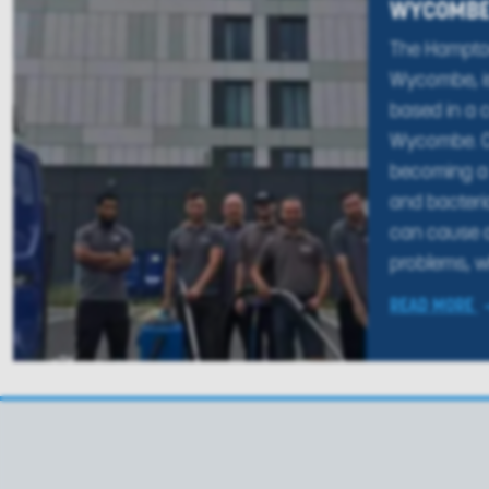
WYCOMB
The Hampton
Wycombe, is
based in a c
Wycombe. Ca
becoming a 
and bacteri
can cause a
problems, wh
READ MORE