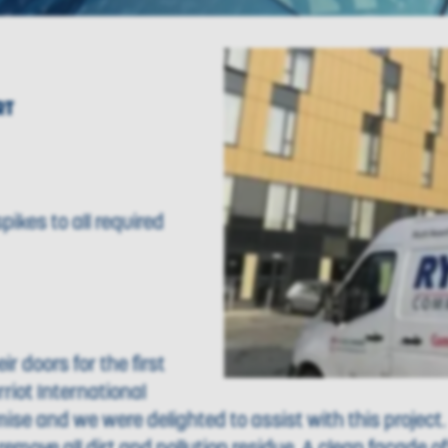
RT
pikes to all required
r doors for the first
rriot International
mise and we were delighted to assist with this project.