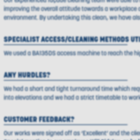
Our experienced façade cleaning team were able to re
improving the overall attitude towards a workplace or 
environment. By undertaking this clean, we have al
SPECIALIST ACCESS/CLEANING METHODS UT
We used a BA135DS access machine to reach the high
ANY HURDLES?
We had a short and tight turnaround time which req
into elevations and we had a strict timetable to wo
CUSTOMER FEEDBACK?
Our works were signed off as ‘Excellent’ and the cli