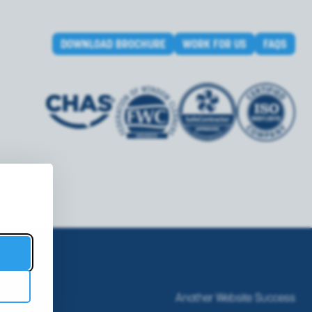
DOWNLOAD BROCHURE
WORK FOR US
FAQS
Another Website Success