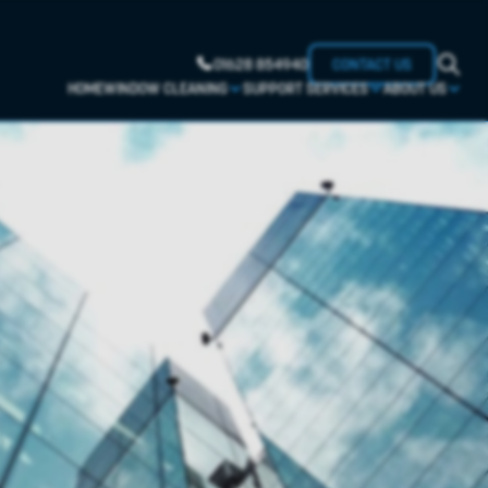
01628 854940
CONTACT US
HOME
WINDOW CLEANING
SUPPORT SERVICES
ABOUT US