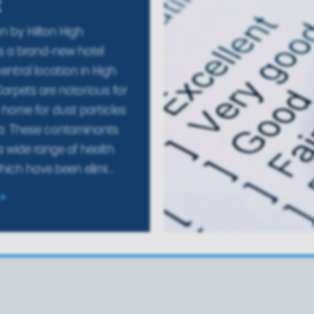
E
 by Hilton High
 a brand-new hotel
entral location in High
rpets are notorious for
home for dust particles
a. These contaminants
 wide range of health
ich have been elimi...