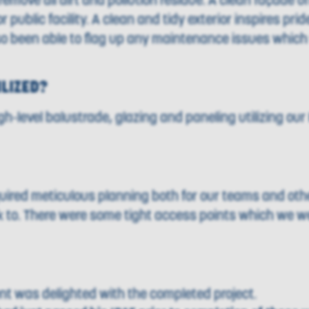
move all dirt and pollution residue. A clean façade off
public facility. A clean and tidy exterior inspires pri
so been able to flag up any maintenance issues whic
ILIZED?
-level balustrade, glazing and paneling utilizing o
uired meticulous planning both for our teams and oth
rk to. There were some tight access points which we w
ent was delighted with the completed project.