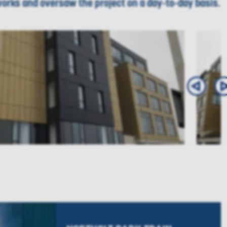
 works and oversaw the project on a day-to-day basis.